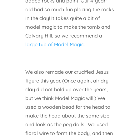
added rocks and paint. Our 4-year-
old had so much fun placing the rocks
in the clay! It takes quite a bit of
model magic to make the tomb and
Calvary Hill, so we recommend a
large tub of Model Magic
.
We also remade our crucified Jesus
figure this year. (Once again, air dry
clay did not hold up over the years,
but we think Model Magic will.) We
used a wooden bead for the head to
make the head about the same size
and look as the peg dolls. We used
floral wire to form the body, and then