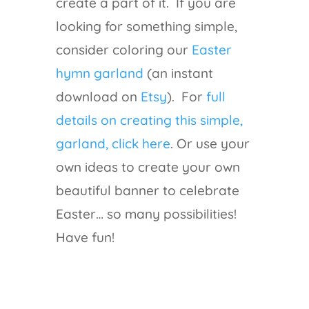
create a part of it. If you are
looking for something simple,
consider coloring our
Easter
hymn garland
(an instant
download on
Etsy
). For
full
details on creating this simple,
garland, click here
. Or use your
own ideas to create your own
beautiful banner to celebrate
Easter… so many possibilities!
Have fun!