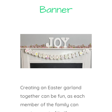
Banner
Creating an Easter garland
together can be fun, as each
member of the family can