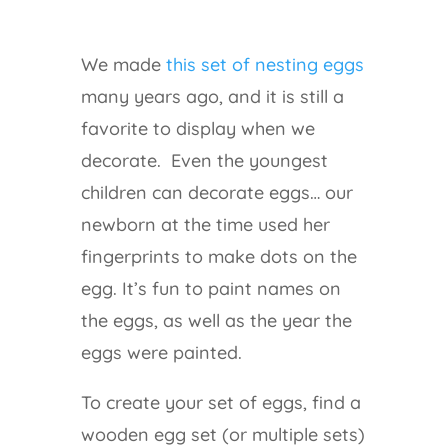
We made
this set of nesting eggs
many years ago, and it is still a
favorite to display when we
decorate. Even the youngest
children can decorate eggs… our
newborn at the time used her
fingerprints to make dots on the
egg. It’s fun to paint names on
the eggs, as well as the year the
eggs were painted.
To create your set of eggs, find a
wooden egg set (or multiple sets)