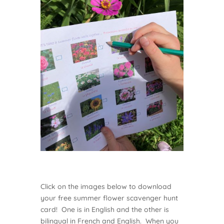
Click on the images below to download
your free summer flower scavenger hunt
card! One is in English and the other is
bilingual in French and English. When you