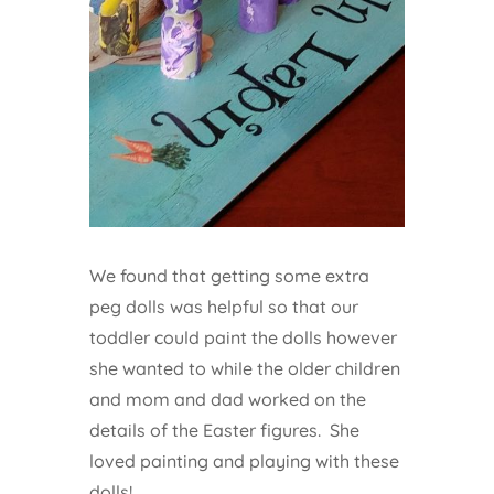
We found that getting some extra
peg dolls was helpful so that our
toddler could paint the dolls however
she wanted to while the older children
and mom and dad worked on the
details of the Easter figures. She
loved painting and playing with these
dolls!