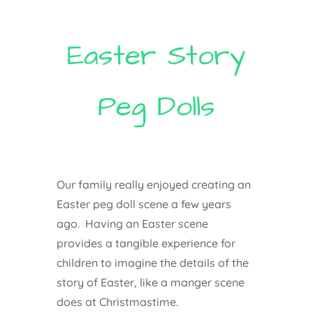
Easter Story
Peg Dolls
Our family really enjoyed creating an
Easter peg doll scene a few years
ago. Having an Easter scene
provides a tangible experience for
children to imagine the details of the
story of Easter, like a manger scene
does at Christmastime.