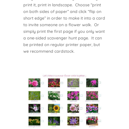
print it, print in landscape. Choose “print
on both sides of paper” and click “flip on
short edge” in order to make it into a card
to invite someone on a flower walk. Or
simply print the first page if you only want
a one-sided scavenger hunt page. It can
be printed on regular printer paper, but
we recommend cardstock.