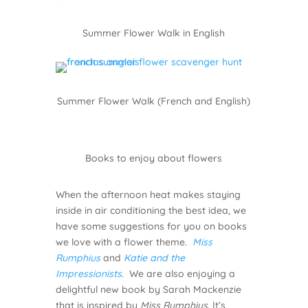
Summer Flower Walk in English
Summer Flower Walk (French and English)
Books to enjoy about flowers
When the afternoon heat makes staying
inside in air conditioning the best idea, we
have some suggestions for you on books
we love with a flower theme.
Miss
Rumphius
and
Katie and the
Impressionists
. We are also enjoying a
delightful new book by Sarah Mackenzie
that is inspired by
Miss Rumphius
. It’s