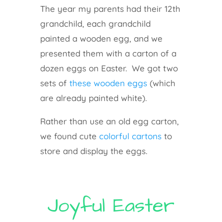
The year my parents had their 12th
grandchild, each grandchild
painted a wooden egg, and we
presented them with a carton of a
dozen eggs on Easter. We got two
sets of
these wooden eggs
(which
are already painted white).
Rather than use an old egg carton,
we found cute
colorful cartons
to
store and display the eggs.
Joyful Easter