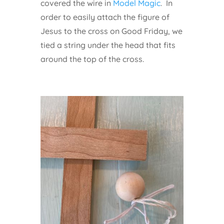
covered the wire in
Model Magic
. In
order to easily attach the figure of
Jesus to the cross on Good Friday, we
tied a string under the head that fits
around the top of the cross.