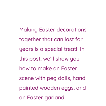
Making Easter decorations
together that can last for
years is a special treat! In
this post, we’ll show you
how to make an Easter
scene with peg dolls, hand
painted wooden eggs, and
an Easter garland.