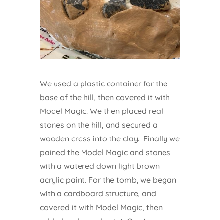
We used a plastic container for the
base of the hill, then covered it with
Model Magic. We then placed real
stones on the hill, and secured a
wooden cross into the clay. Finally we
pained the Model Magic and stones
with a watered down light brown
acrylic paint. For the tomb, we began
with a cardboard structure, and
covered it with Model Magic, then