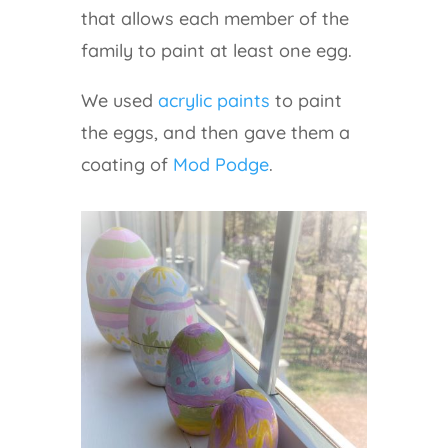
that allows each member of the
family to paint at least one egg.
We used
acrylic paints
to paint
the eggs, and then gave them a
coating of
Mod Podge
.