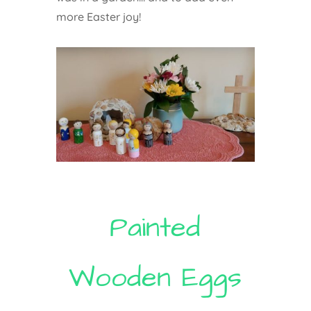
more Easter joy!
Painted
Wooden Eggs