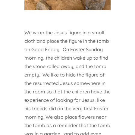
We wrap the Jesus figure in a small
cloth and place the figure in the tomb
on Good Friday. On Easter Sunday
morning, the children wake up to find
the stone rolled away, and the tomb
empty. We like to hide the figure of
the resurrected Jesus somewhere in
the room so that the children have the
experience of looking for Jesus, like
his friends did on the very first Easter
morning. We also place flowers near
the tomb as a reminder that the tomb
was in a garden… and to add even