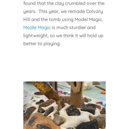
found that the clay crumbled over the
years. This year, we remade Calvary
Hill and the tomb using Model Magic.
Modle Magic
is much sturdier and
lightweight, so we think it will hold up
better to playing.