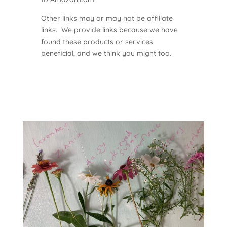
Other links may or may not be affiliate
links. We provide links because we have
found these products or services
beneficial, and we think you might too.