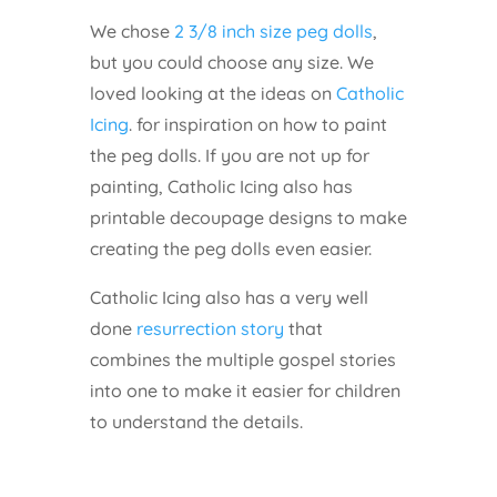
We chose
2 3/8 inch size peg dolls
,
but you could choose any size. We
loved looking at the ideas on
Catholic
Icing
. for inspiration on how to paint
the peg dolls. If you are not up for
painting, Catholic Icing also has
printable decoupage designs to make
creating the peg dolls even easier.
Catholic Icing also has a very well
done
resurrection story
that
combines the multiple gospel stories
into one to make it easier for children
to understand the details.