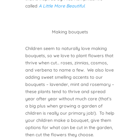
called
A Little More Beautiful
.
Making bouquets
Children seem to naturally love making
bouquets, so we love to plant flowers that
thrive when cut… roses, zinnias, cosmos,
and verbena to name a few. We also love
adding sweet smelling accents to our
bouquets – lavender, mint and rosemary –
these plants tend to thrive and spread
year after year without much care (that’s
a big plus when growing a garden of
children is really our primary job!). To help
your children make a bouquet, give them
options for what can be cut in the garden,
then cut the flowers they choose.