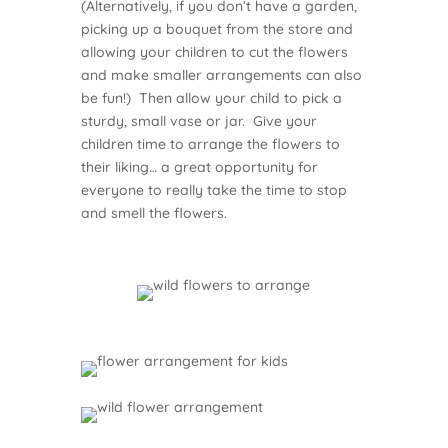
(Alternatively, if you don’t have a garden,
picking up a bouquet from the store and
allowing your children to cut the flowers
and make smaller arrangements can also
be fun!) Then allow your child to pick a
sturdy, small vase or jar. Give your
children time to arrange the flowers to
their liking… a great opportunity for
everyone to really take the time to stop
and smell the flowers.