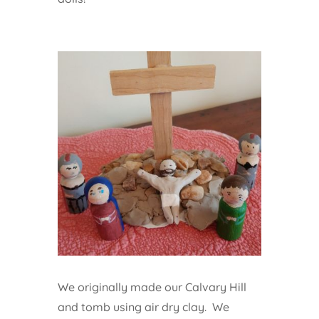
We originally made our Calvary Hill
and tomb using air dry clay. We