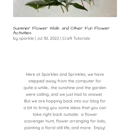
Summer Flower Walk and Other Fun Flower
Activities
by
sparkle
|
Jul 30, 2022
|
Craft Tutorials
Here at Sparkles and Sprinkles, we have
stepped away from the computer for
quite a while… the sunshine and the garden
were calling, and we just had to answer.
But we are hopping back into our blog for
a bit to bring you some ideas that you can
take right back outside: a flower
scavenger hunt, flower arranging for kids,
painting a floral still life, and more. Enjoy!