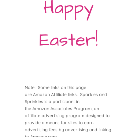
Happy
Easter!
Note: Some links on this page
are
Amazon
Affiliate links. Sparkles and
Sprinkles is a participant in
the
Amazon
Associates Program, an
affiliate advertising program designed to
provide a means for sites to earn
advertising fees by advertising and linking
to
Amazon
.com.