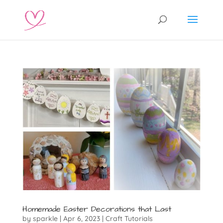
Homemade Easter Decorations that Last
by
sparkle
|
Apr 6, 2023
|
Craft Tutorials