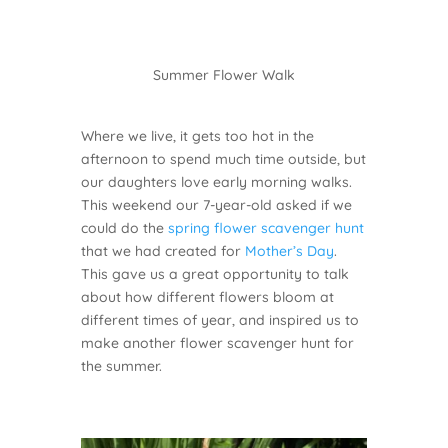
Summer Flower Walk
Where we live, it gets too hot in the
afternoon to spend much time outside, but
our daughters love early morning walks.
This weekend our 7-year-old asked if we
could do the
spring flower scavenger hunt
that we had created for
Mother’s Day
.
This gave us a great opportunity to talk
about how different flowers bloom at
different times of year, and inspired us to
make another flower scavenger hunt for
the summer.