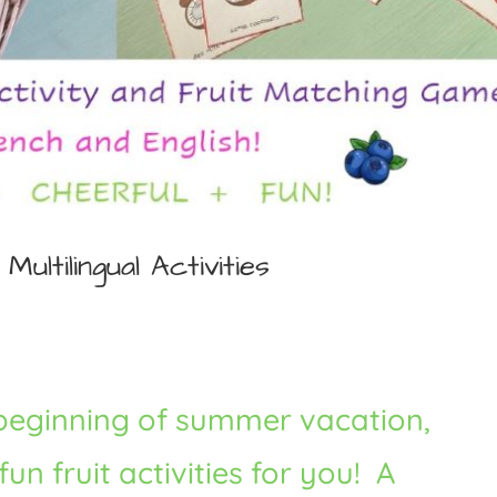
Multilingual Activities
 beginning of summer vacation,
n fruit activities for you! A