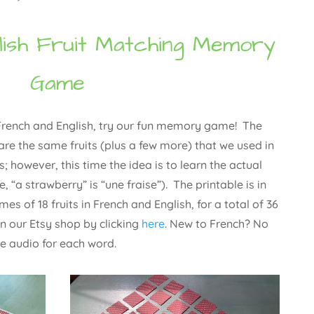
lish Fruit Matching Memory
Game
n French and English, try our fun memory game! The
are the same fruits (plus a few more) that we used in
es; however, this time the idea is to learn the actual
, “a strawberry” is “une fraise”). The printable is in
es of 18 fruits in French and English, for a total of 36
n our Etsy shop by clicking
here
. New to French? No
le audio for each word.