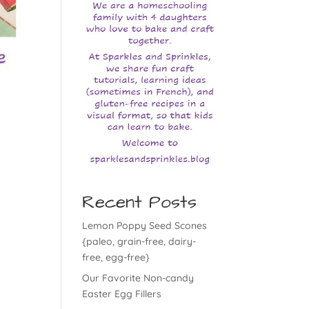
Recent Posts
Lemon Poppy Seed Scones
{paleo, grain-free, dairy-
free, egg-free}
Our Favorite Non-candy
Easter Egg Fillers