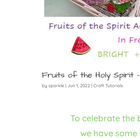
Fruits of the Holy Spirit – 
by
sparkle
|
Jun 1, 2022
|
Craft Tutorials
To celebrate the
we have some fu