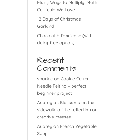
Many Ways to Multiply: Math
Curricula We Love
12 Days of Christmas
Garland
Chocolat à l’ancienne (with
dairy-free option)
Recent
Comments
sparkle
on
Cookie Cutter
Needle Felting – perfect
beginner project
Aubrey
on
Blossoms on the
sidewalk: a little reflection on
creative messes
Aubrey
on
French Vegetable
Soup