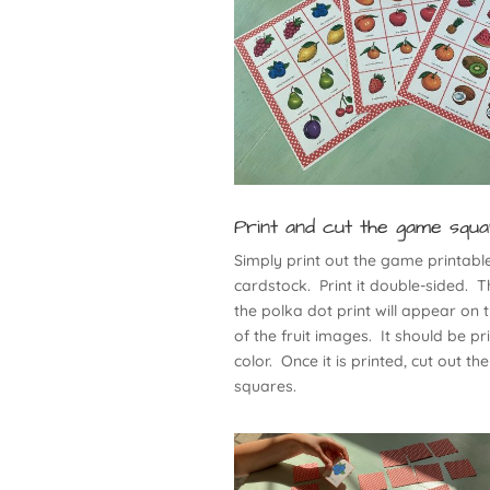
Print and cut the game squ
Simply print out the game printabl
cardstock. Print it double-sided. T
the polka dot print will appear on 
of the fruit images. It should be pr
color. Once it is printed, cut out the
squares.