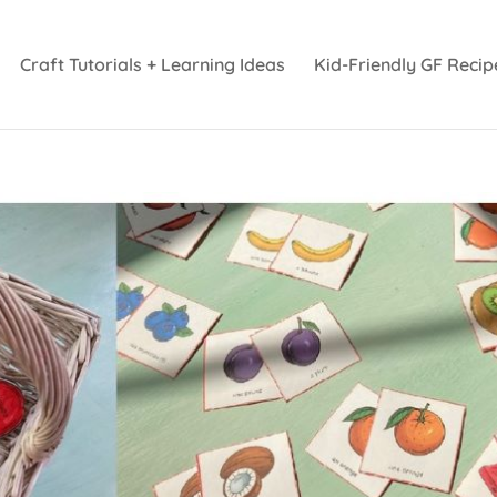
Craft Tutorials + Learning Ideas
Kid-Friendly GF Recip