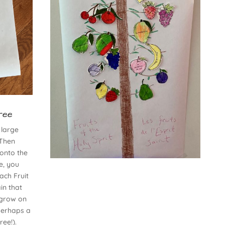
ree
 large
 Then
 onto the
e, you
ach Fruit
in that
t grow on
 perhaps a
ree!).