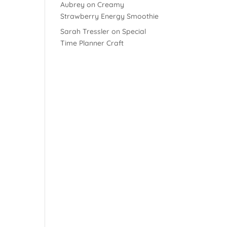
Aubrey
on
Creamy
Strawberry Energy Smoothie
Sarah Tressler
on
Special
Time Planner Craft