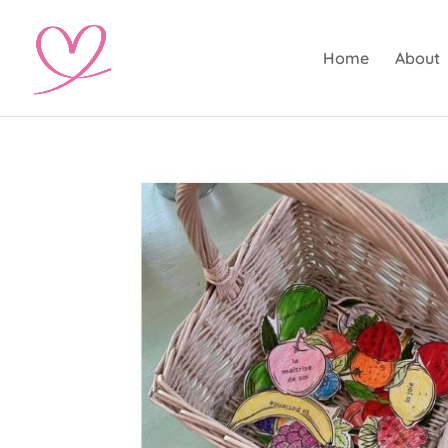
Home
About