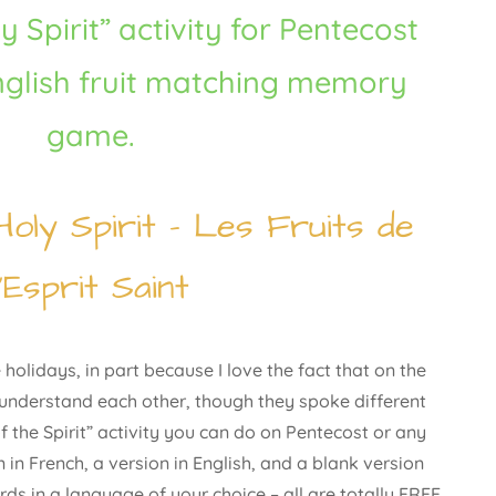
y Spirit” activity for Pentecost
nglish fruit matching memory
game.
Holy Spirit – Les Fruits de
l’Esprit Saint
holidays, in part because I love the fact that on the
 understand each other, though they spoke different
 the Spirit” activity you can do on Pentecost or any
 in French, a version in English, and a blank version
rds in a language of your choice – all are totally FREE