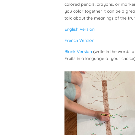
colored pencils, crayons, or marke
you color together it can be a grea
talk about the meanings of the fruit
English Version
French Version
Blank Version
(write in the words of
Fruits in a language of your choice