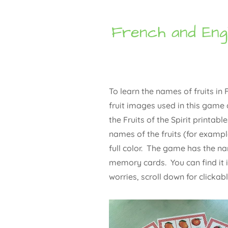
French and Eng
To learn the names of fruits i
fruit images used in this game 
the Fruits of the Spirit printabl
names of the fruits (for example
full color. The game has the nam
memory cards. You can find it i
worries, scroll down for clickab