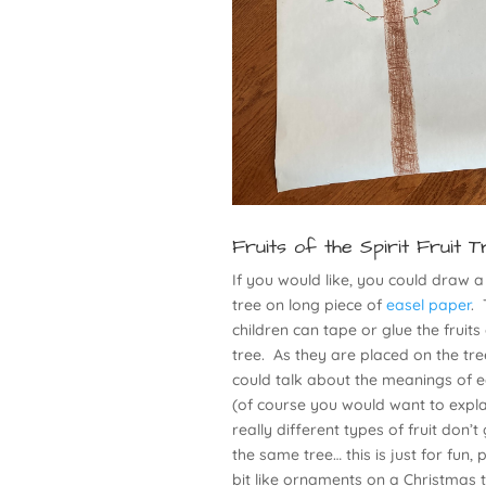
Fruits of the Spirit Fruit T
If you would like, you could draw a
tree on long piece of
easel paper
.
children can tape or glue the fruits
tree. As they are placed on the tre
could talk about the meanings of e
(of course you would want to expla
really different types of fruit don’
the same tree… this is just for fun,
bit like ornaments on a Christmas t