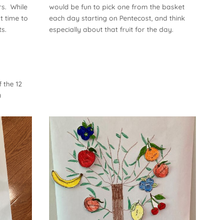
rs. While
would be fun to pick one from the basket
t time to
each day starting on Pentecost, and think
s.
especially about that fruit for the day.
 the 12
)