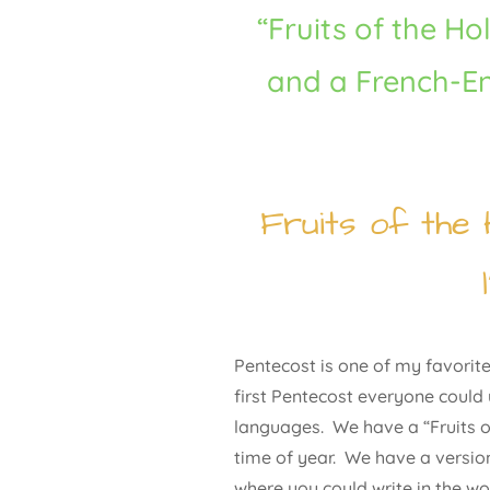
“Fruits of the Hol
and a French-E
Fruits of the 
Pentecost is one of my favorite 
first Pentecost everyone could
languages. We have a “Fruits of
time of year. We have a version
where you could write in the wo