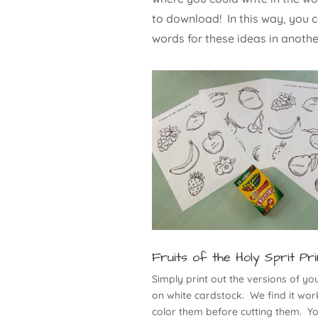
to download! In this way, you c
words for these ideas in anoth
Fruits of the Holy Sprit Pri
Simply print out the versions of yo
on white cardstock. We find it work
color them before cutting them. Y