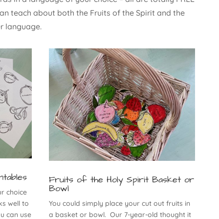
an teach about both the Fruits of the Spirit and the
er language.
ntables
Fruits of the Holy Spirit Basket or
Bowl
ur choice
s well to
You could simply place your cut out fruits in
ou can use
a basket or bowl. Our 7-year-old thought it