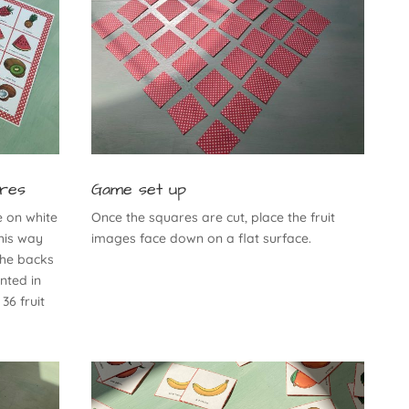
ares
Game set up
e on white
Once the squares are cut, place the fruit
his way
images face down on a flat surface.
the backs
inted in
 36 fruit