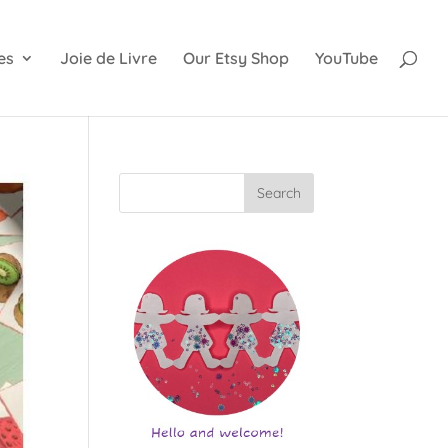
es
Joie de Livre
Our Etsy Shop
YouTube
Search