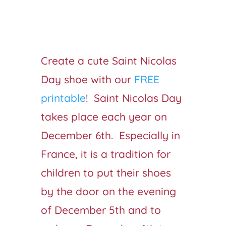
Create a cute Saint Nicolas
Day shoe with our
FREE
printable
! Saint Nicolas Day
takes place each year on
December 6th. Especially in
France, it is a tradition for
children to put their shoes
by the door on the evening
of December 5th and to