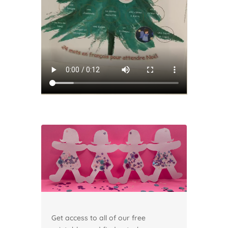
Get access to all of our free