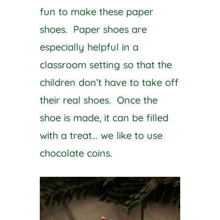
fun to make these paper
shoes. Paper shoes are
especially helpful in a
classroom setting so that the
children don’t have to take off
their real shoes. Once the
shoe is made, it can be filled
with a treat… we like to use
chocolate coins.