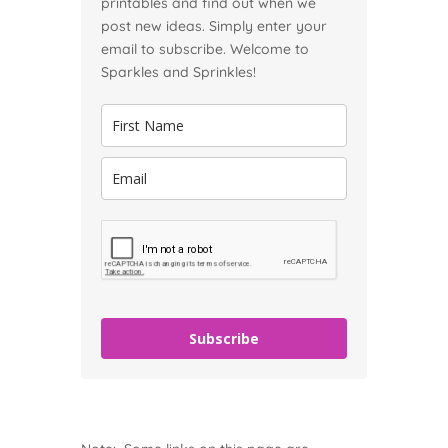
printables and find out when we
post new ideas. Simply enter your
email to subscribe. Welcome to
Sparkles and Sprinkles!
Subscribe