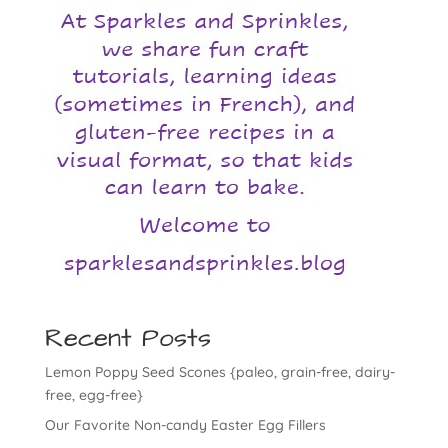
Recent Posts
Lemon Poppy Seed Scones {paleo, grain-free, dairy-
free, egg-free}
Our Favorite Non-candy Easter Egg Fillers