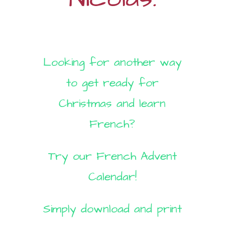
Looking for another way
to get ready for
Christmas and learn
French?
Try our French Advent
Calendar!
Simply download and print