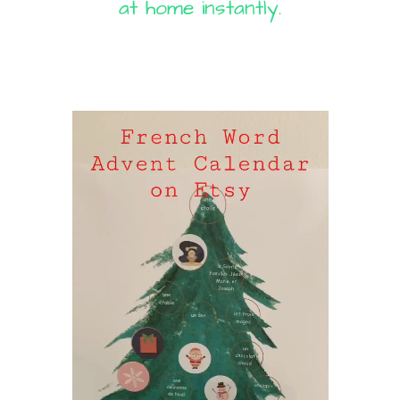
at home instantly.