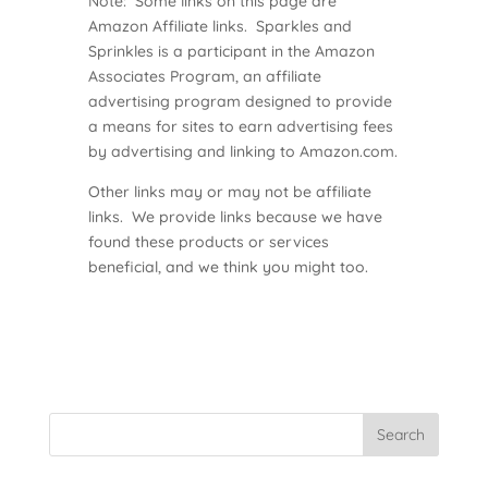
Note: Some links on this page are
Amazon Affiliate links. Sparkles and
Sprinkles is a participant in the Amazon
Associates Program, an affiliate
advertising program designed to provide
a means for sites to earn advertising fees
by advertising and linking to Amazon.com.
Other links may or may not be affiliate
links. We provide links because we have
found these products or services
beneficial, and we think you might too.
Search