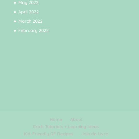
May 2022
April 2022
March 2022
February 2022
Home
About
Craft Tutorials + Learning Ideas
Kid-Friendly GF Recipes
Joie de Livre