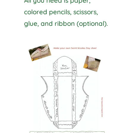
All you need is paper,
colored pencils, scissors,
glue, and ribbon (optional).