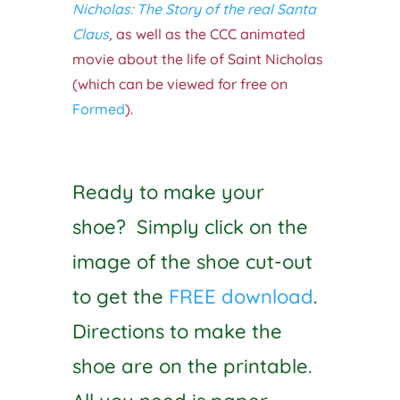
Nicholas: The Story of the real Santa
Claus
,
as well as the CCC animated
movie about the life of Saint Nicholas
(which can be viewed for free on
Formed
).
Ready to make your
shoe? Simply click on the
image of the shoe cut-out
to get the
FREE download
.
Directions to make the
shoe are on the printable.