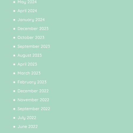
May 2024
April 2024
January 2024
December 2023
October 2023
September 2023
August 2023
April 2023
March 2023
February 2023
December 2022
November 2022
September 2022
July 2022
June 2022