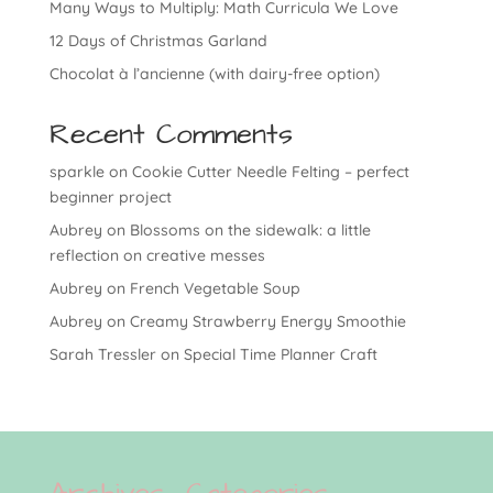
Many Ways to Multiply: Math Curricula We Love
12 Days of Christmas Garland
Chocolat à l’ancienne (with dairy-free option)
Recent Comments
sparkle
on
Cookie Cutter Needle Felting – perfect
beginner project
Aubrey
on
Blossoms on the sidewalk: a little
reflection on creative messes
Aubrey
on
French Vegetable Soup
Aubrey
on
Creamy Strawberry Energy Smoothie
Sarah Tressler
on
Special Time Planner Craft