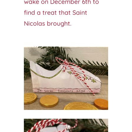
wake on December 6th to
find a treat that Saint
Nicolas brought.