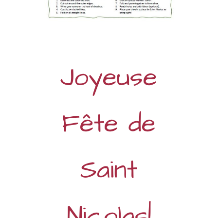
Joyeuse
Fête de
Saint
Nicolas!