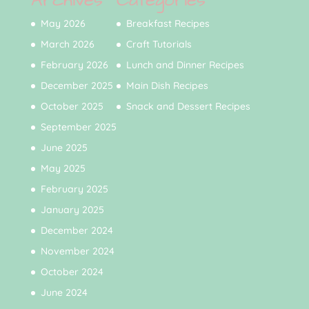
Archives
Categories
May 2026
Breakfast Recipes
March 2026
Craft Tutorials
February 2026
Lunch and Dinner Recipes
December 2025
Main Dish Recipes
October 2025
Snack and Dessert Recipes
September 2025
June 2025
May 2025
February 2025
January 2025
December 2024
November 2024
October 2024
June 2024