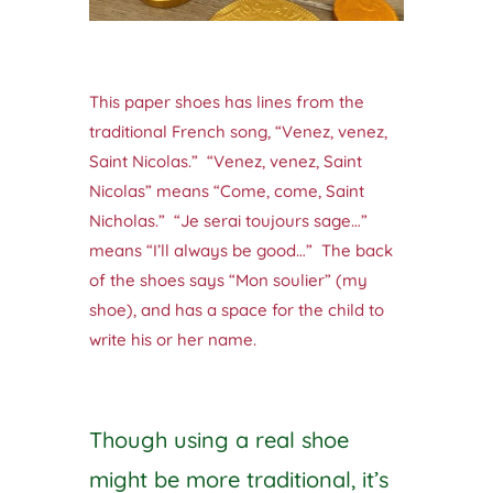
This paper shoes has lines from the
traditional French song, “Venez, venez,
Saint Nicolas.” “Venez, venez, Saint
Nicolas” means “Come, come, Saint
Nicholas.” “Je serai toujours sage…”
means “I’ll always be good…” The back
of the shoes says “Mon soulier” (my
shoe), and has a space for the child to
write his or her name.
Though using a real shoe
might be more traditional, it’s