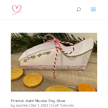
French Saint Nicolas Day Shoe
by
sparkle
|
Dec 1, 2022
|
Craft Tutorials