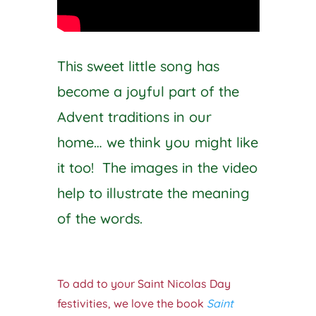
This sweet little song has
become a joyful part of the
Advent traditions in our
home… we think you might like
it too! The images in the video
help to illustrate the meaning
of the words.
To add to your Saint Nicolas Day
festivities, we love the book
Saint