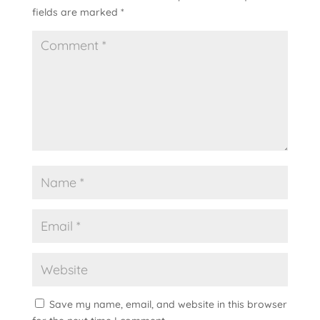
fields are marked
*
Save my name, email, and website in this browser