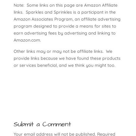
Note: Some links on this page are Amazon Affiliate
links. Sparkles and Sprinkles is a participant in the
Amazon Associates Program, an affiliate advertising
program designed to provide a means for sites to
earn advertising fees by advertising and linking to
Amazon.com.
Other links may or may not be affiliate links. We
provide links because we have found these products
or services beneficial, and we think you might too.
Submit a Comment
Your email address will not be published.
Required