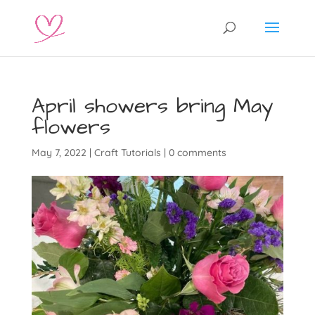
April showers bring May
flowers
May 7, 2022
|
Craft Tutorials
|
0 comments