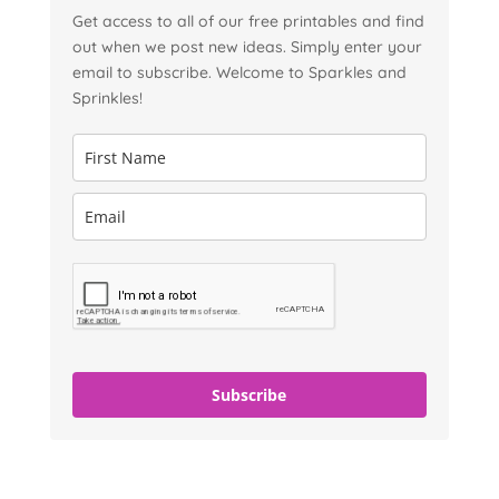
Get access to all of our free printables and find
out when we post new ideas. Simply enter your
email to subscribe. Welcome to Sparkles and
Sprinkles!
Subscribe