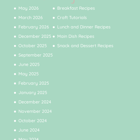
May 2026
Breakfast Recipes
March 2026
Craft Tutorials
February 2026
Lunch and Dinner Recipes
December 2025
Main Dish Recipes
October 2025
Snack and Dessert Recipes
September 2025
June 2025
May 2025
February 2025
January 2025
December 2024
November 2024
October 2024
June 2024
May 2024