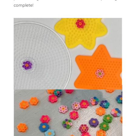
complete!