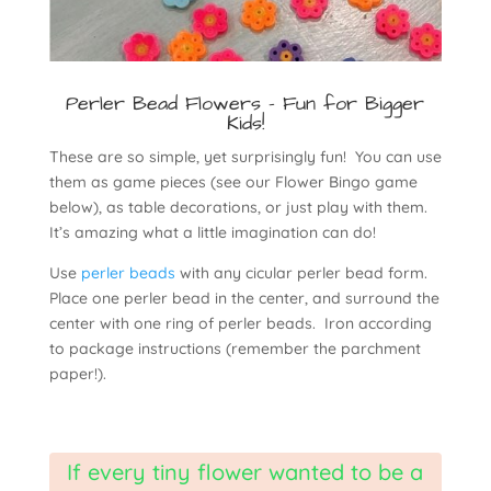
Perler Bead Flowers - Fun for Bigger
Kids!
These are so simple, yet surprisingly fun! You can use
them as game pieces (see our Flower Bingo game
below), as table decorations, or just play with them.
It’s amazing what a little imagination can do!
Use
perler beads
with any cicular perler bead form.
Place one perler bead in the center, and surround the
center with one ring of perler beads. Iron according
to package instructions (remember the parchment
paper!).
If every tiny flower wanted to be a