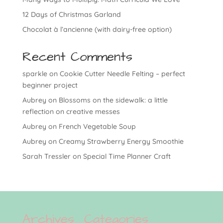
12 Days of Christmas Garland
Chocolat à l’ancienne (with dairy-free option)
Recent Comments
sparkle
on
Cookie Cutter Needle Felting – perfect
beginner project
Aubrey
on
Blossoms on the sidewalk: a little
reflection on creative messes
Aubrey
on
French Vegetable Soup
Aubrey
on
Creamy Strawberry Energy Smoothie
Sarah Tressler
on
Special Time Planner Craft
Archives
Categories