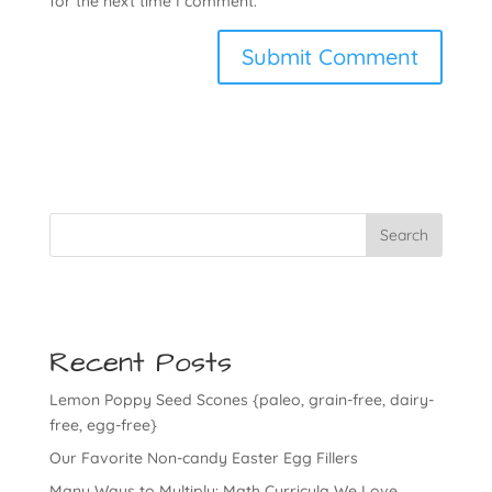
for the next time I comment.
Search
Recent Posts
Lemon Poppy Seed Scones {paleo, grain-free, dairy-
free, egg-free}
Our Favorite Non-candy Easter Egg Fillers
Many Ways to Multiply: Math Curricula We Love