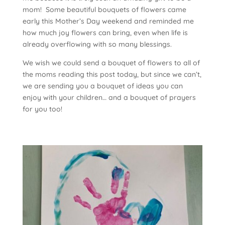
mom! Some beautiful bouquets of flowers came
early this Mother’s Day weekend and reminded me
how much joy flowers can bring, even when life is
already overflowing with so many blessings.
We wish we could send a bouquet of flowers to all of
the moms reading this post today, but since we can’t,
we are sending you a bouquet of ideas you can
enjoy with your children… and a bouquet of prayers
for you too!