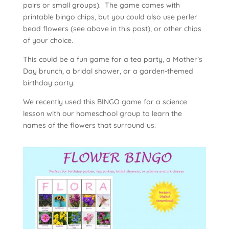
pairs or small groups). The game comes with
printable bingo chips, but you could also use perler
bead flowers (see above in this post), or other chips
of your choice.
This could be a fun game for a tea party, a Mother’s
Day brunch, a bridal shower, or a garden-themed
birthday party.
We recently used this BINGO game for a science
lesson with our homeschool group to learn the
names of the flowers that surround us.