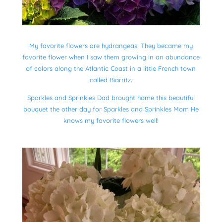
My favorite flowers are hydrangeas. They became my
favorite flower when I saw them growing in an abundance
of colors along the Atlantic Coast in a little French town
called Biarritz.
Sparkles and Sprinkles Dad brought home this beautiful
bouquet the other day for Sparkles and Sprinkles Mom He
knows my favorite flowers well!