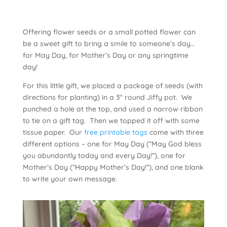
Offering flower seeds or a small potted flower can
be a sweet gift to bring a smile to someone’s day…
for May Day, for Mother’s Day or any springtime
day!
For this little gift, we placed a package of seeds (with
directions for planting) in a 3″ round Jiffy pot. We
punched a hole at the top, and used a narrow ribbon
to tie on a gift tag. Then we topped it off with some
tissue paper. Our
free printable tags
come with three
different options – one for May Day (“May God bless
you abundantly today and every Day!”), one for
Mother’s Day (“Happy Mother’s Day!”), and one blank
to write your own message.