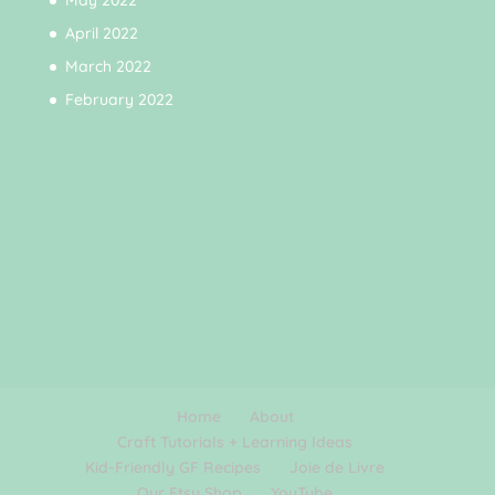
May 2022
April 2022
March 2022
February 2022
Home
About
Craft Tutorials + Learning Ideas
Kid-Friendly GF Recipes
Joie de Livre
Our Etsy Shop
YouTube