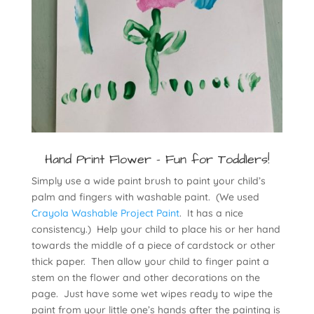
Hand Print Flower - Fun for Toddlers!
Simply use a wide paint brush to paint your child’s
palm and fingers with washable paint. (We used
Crayola Washable Project Paint
. It has a nice
consistency.) Help your child to place his or her hand
towards the middle of a piece of cardstock or other
thick paper. Then allow your child to finger paint a
stem on the flower and other decorations on the
page. Just have some wet wipes ready to wipe the
paint from your little one’s hands after the painting is