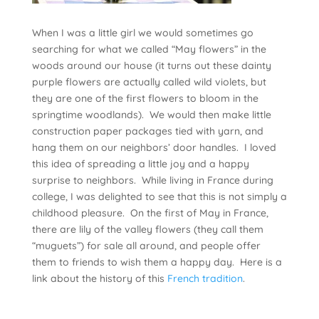
When I was a little girl we would sometimes go
searching for what we called “May flowers” in the
woods around our house (it turns out these dainty
purple flowers are actually called wild violets, but
they are one of the first flowers to bloom in the
springtime woodlands). We would then make little
construction paper packages tied with yarn, and
hang them on our neighbors’ door handles. I loved
this idea of spreading a little joy and a happy
surprise to neighbors. While living in France during
college, I was delighted to see that this is not simply a
childhood pleasure. On the first of May in France,
there are lily of the valley flowers (they call them
“muguets”) for sale all around, and people offer
them to friends to wish them a happy day. Here is a
link about the history of this
French tradition
.