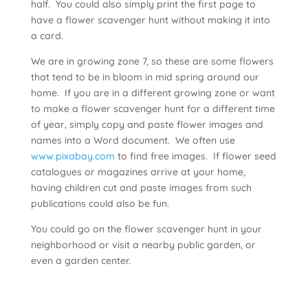
half. You could also simply print the first page to
have a flower scavenger hunt without making it into
a card.
We are in growing zone 7, so these are some flowers
that tend to be in bloom in mid spring around our
home. If you are in a different growing zone or want
to make a flower scavenger hunt for a different time
of year, simply copy and paste flower images and
names into a Word document. We often use
www.pixabay.com
to find free images. If flower seed
catalogues or magazines arrive at your home,
having children cut and paste images from such
publications could also be fun.
You could go on the flower scavenger hunt in your
neighborhood or visit a nearby public garden, or
even a garden center.