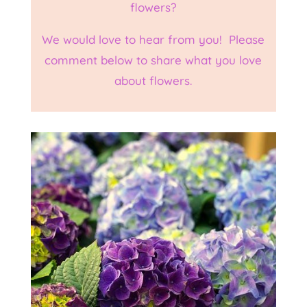
flowers?
We would love to hear from you! Please
comment below to share what you love
about flowers.