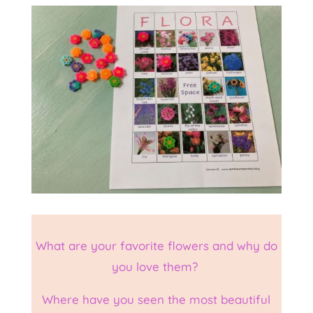
What are your favorite flowers and why do
you love them?
Where have you seen the most beautiful