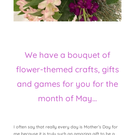
We have a bouquet of
flower-themed crafts, gifts
and games for you for the
month of May…
I often say that really every day is Mother’s Day for
me because it is truly such an amazing gift to be a