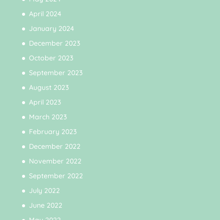
April 2024
January 2024
December 2023
October 2023
September 2023
August 2023
April 2023
March 2023
February 2023
December 2022
November 2022
September 2022
July 2022
June 2022