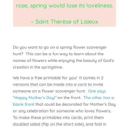
rose, spring would lose its loveliness.
– Saint Thérèse of Lisieux
Do you want to go on a spring flower scavenger
hunt? This can be a fun way to learn about the
names of flowers while enjoying the beauty of God’s
creation in the springtime.
We have a free printable for you! It comes in 2
versions that can be made into a card to invite
someone on a flower scavenger hunt.
One says
“Happy Mother’s Day!”
on the front.
The other has a
blank front
that could be decorated for Mother’s Day
or any celebration for someone who loves flowers.
To make these printables into cards, print them
doubled sided (flip on the short side), and fold in