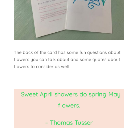
The back of the card has some fun questions about
flowers you can talk about and some quotes about
flowers to consider as well.
Sweet April showers do spring May
flowers.
– Thomas Tusser