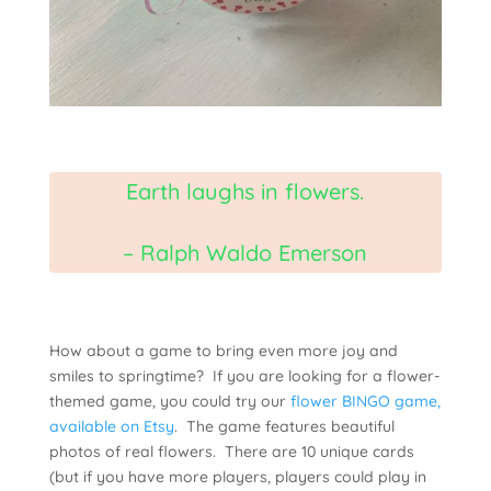
Earth laughs in flowers.
– Ralph Waldo Emerson
How about a game to bring even more joy and
smiles to springtime? If you are looking for a flower-
themed game, you could try our
flower BINGO game,
available on Etsy
. The game features beautiful
photos of real flowers. There are 10 unique cards
(but if you have more players, players could play in